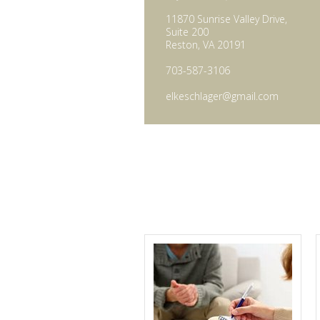
11870 Sunrise Valley Drive,
Suite 200
Reston, VA 20191
703-587-3106
elkeschlager@gmail.com