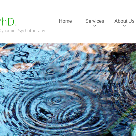
PhD.
Home
Services
About Us
m Dynamic Psychotherapy