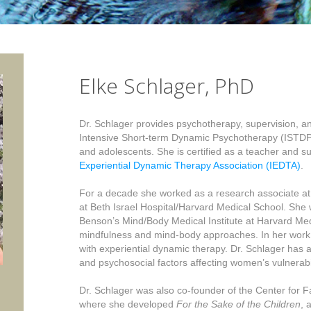
Elke Schlager, PhD
Dr. Schlager provides psychotherapy, supervision, and
Intensive Short-term Dynamic Psychotherapy (ISTDP)
and adolescents. She is certified as a teacher and s
Experiential Dynamic Therapy Association (IEDTA)
.
For a decade she worked as a research associate a
at Beth Israel Hospital/Harvard Medical School. She 
Benson’s Mind/Body Medical Institute at Harvard Me
mindfulness and mind-body approaches. In her work 
with experiential dynamic therapy. Dr. Schlager has 
and psychosocial factors affecting women’s vulnerabi
Dr. Schlager was also co-founder of the Center for Fa
where she developed
For the Sake of the Children
, 