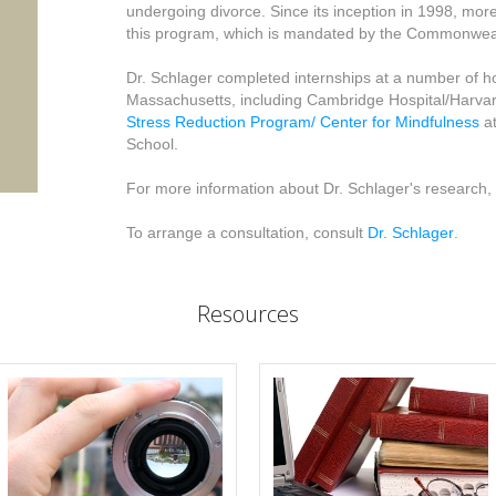
undergoing divorce. Since its inception in 1998, mo
this program, which is mandated by the Commonwea
Dr. Schlager completed internships at a number of hos
Massachusetts, including Cambridge Hospital/Harvar
Stress Reduction Program/ Center for Mindfulness
at
School.
For more information about Dr. Schlager's research, 
To arrange a consultation, consult
Dr. Schlager
.
Resources