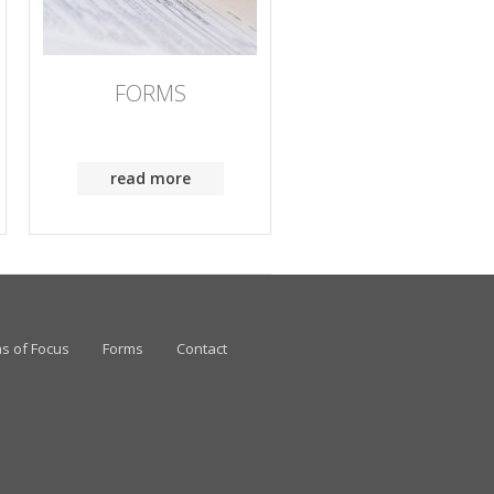
FORMS
read more
s of Focus
Forms
Contact