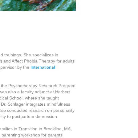
 trainings. She specializes in
 and Affect Phobia Therapy for adults
upervisor by the
International
t the Psychotherapy Research Program
was also a faculty adjunct at Herbert
dical School, where she taught
Dr. Schlager integrates mindfulness
also conducted research on personality
lity to postpartum depression.
milies in Transition in Brookline, MA,
a parenting workshop for parents