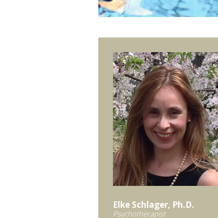
Elke Schlager, Ph.D.
Psychotherapist