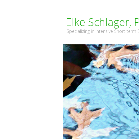
Elke Schlager, 
Specializing in Intensive Short-ter