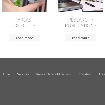
AREAS
RESEARCH /
OF FOCUS
PUBLICATIONS
read more
read more
Home
Services
Research & Publications
Providers
Area