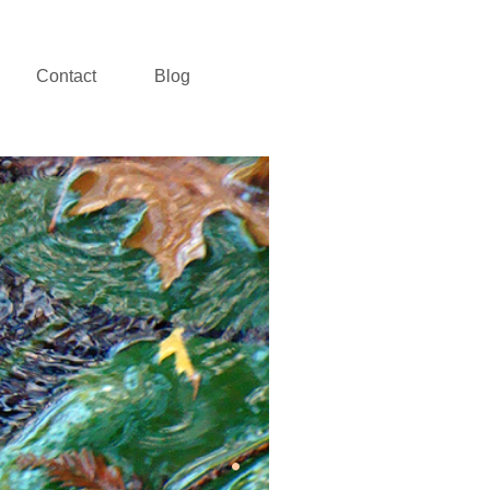
Contact
Blog