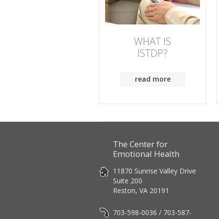
WHAT IS
ISTDP?
read more
The Center for
Emotional Health
11870 Sunrise Valley Drive
Suite 200
Reston, VA 20191
703-598-0036 / 703-587-