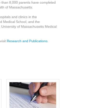
re than 8,000 parents have completed
lth of Massachusetts.
pitals and clinics in the
d Medical School, and the
 University of Massachusetts Medical
visit
Research and Publications
.