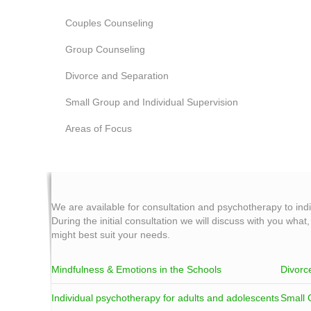
Couples Counseling
Group Counseling
Divorce and Separation
Small Group and Individual Supervision
Areas of Focus
We are available for consultation and psychotherapy to ind
During the initial consultation we will discuss with you what
might best suit your needs.
Mindfulness & Emotions in the Schools
Divorc
Individual psychotherapy for adults and adolescents
Small 