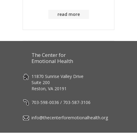
read more
The Center for
Emotional Health
11870 Sunrise Valley Drive
Suite 200
Reston, VA 20191
703-598-0036 / 703-587-3106
info@thecenterforemotionalhealth.org