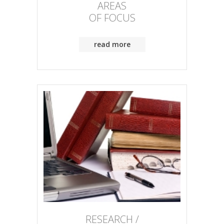
AREAS
OF FOCUS
read more
RESEARCH /