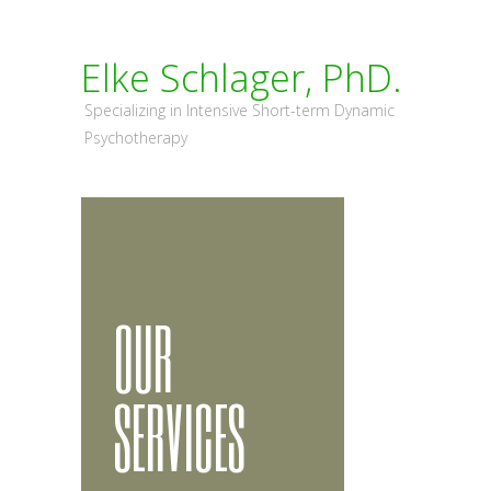
Elke Schlager, PhD.
Specializing in Intensive Short-term Dynamic
Psychotherapy
OUR
SERVICES