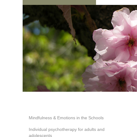
Mindfulness & Emotions in the Schools
Individual psychotherapy for adults and
adolescents