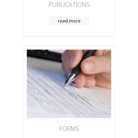
PUBLICATIONS
read more
FORMS