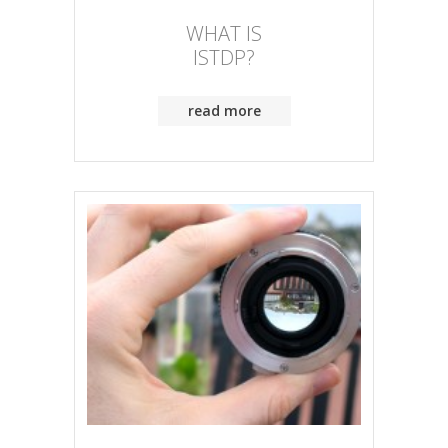
WHAT IS
ISTDP?
read more