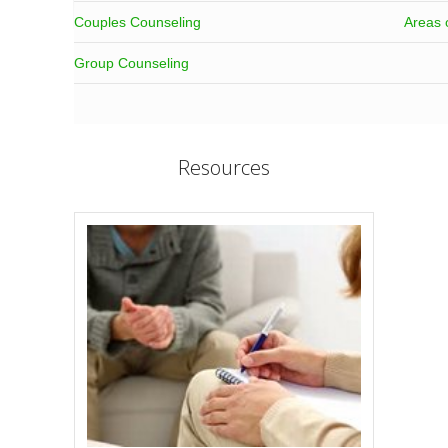
Couples Counseling
Areas 
Group Counseling
Resources