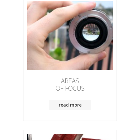
AREAS
OF FOCUS
read more