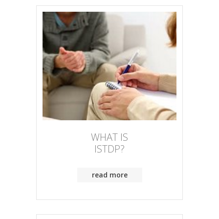
WHAT IS
ISTDP?
read more