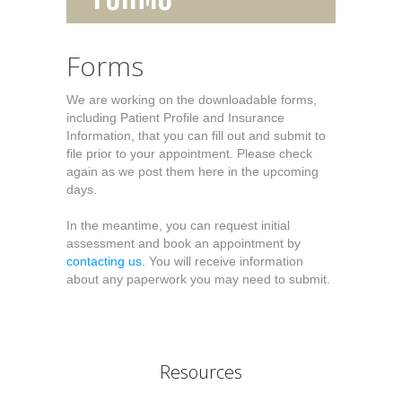
Forms
We are working on the downloadable forms,
including Patient Profile and Insurance
Information, that you can fill out and submit to
file prior to your appointment. Please check
again as we post them here in the upcoming
days.
In the meantime, you can request initial
assessment and book an appointment by
contacting us
. You will receive information
about any paperwork you may need to submit.
Resources