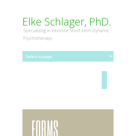
Elke Schlager, PhD.
Specializing in Intensive Short-term Dynamic
Psychotherapy
FORMS