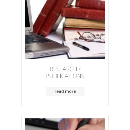
RESEARCH /
PUBLICATIONS
read more