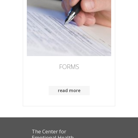
FORMS
read more
The Center for
Emotional Health